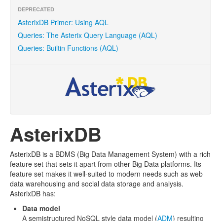
DEPRECATED
AsterixDB Primer: Using AQL
Queries: The Asterix Query Language (AQL)
Queries: Builtin Functions (AQL)
AsterixDB
AsterixDB is a BDMS (Big Data Management System) with a rich
feature set that sets it apart from other Big Data platforms. Its
feature set makes it well-suited to modern needs such as web
data warehousing and social data storage and analysis.
AsterixDB has:
Data model
A semistructured NoSQL style data model (
ADM
) resulting