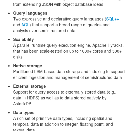
from extending JSON with object database ideas
Query languages
Two expressive and declarative query languages (
SQL++
and
AQL
) that support a broad range of queries and
analysis over semistructured data
Scalability
A parallel runtime query execution engine, Apache Hyracks,
that has been scale-tested on up to 1000+ cores and 500+
disks
Native storage
Partitioned LSM-based data storage and indexing to support
efficient ingestion and management of semistructured data
External storage
Support for query access to externally stored data (e.g.,
data in HDFS) as well as to data stored natively by
AsterixDB
Data types
A rich set of primitive data types, including spatial and
temporal data in addition to integer, floating point, and
textual data