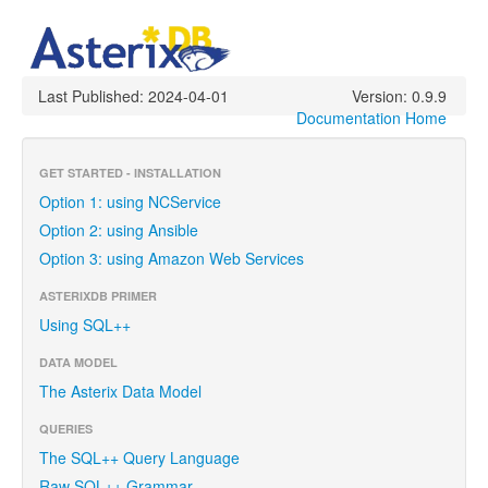
Last Published: 2024-04-01
Version: 0.9.9
Documentation Home
GET STARTED - INSTALLATION
Option 1: using NCService
Option 2: using Ansible
Option 3: using Amazon Web Services
ASTERIXDB PRIMER
Using SQL++
DATA MODEL
The Asterix Data Model
QUERIES
The SQL++ Query Language
Raw SQL++ Grammar