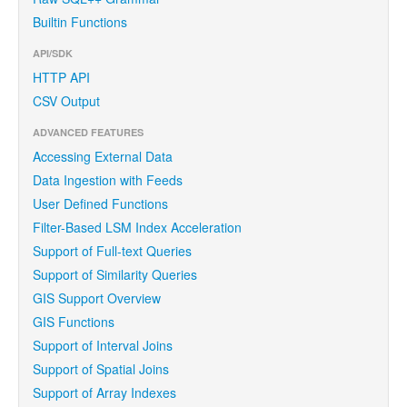
Builtin Functions
API/SDK
HTTP API
CSV Output
ADVANCED FEATURES
Accessing External Data
Data Ingestion with Feeds
User Defined Functions
Filter-Based LSM Index Acceleration
Support of Full-text Queries
Support of Similarity Queries
GIS Support Overview
GIS Functions
Support of Interval Joins
Support of Spatial Joins
Support of Array Indexes