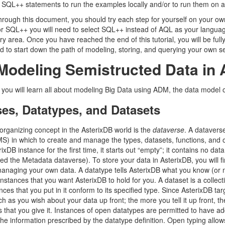
 SQL++ statements to run the examples locally and/or to run them on a 
hrough this document, you should try each step for yourself on your own
for SQL++ you will need to select SQL++ instead of AQL as your langua
try area. Once you have reached the end of this tutorial, you will be fu
ed to start down the path of modeling, storing, and querying your own s
odeling Semistructed Data in 
on you will learn all about modeling Big Data using ADM, the data model
es, Datatypes, and Datasets
 organizing concept in the AsterixDB world is the
dataverse
. A datavers
S) in which to create and manage the types, datasets, functions, and ot
ixDB instance for the first time, it starts out “empty”; it contains no da
ed the Metadata dataverse). To store your data in AsterixDB, you will fi
anaging your own data. A datatype tells AsterixDB what you know (or mo
instances that you want AsterixDB to hold for you. A dataset is a colle
nces that you put in it conform to its specified type. Since AsterixDB t
uch as you wish about your data up front; the more you tell it up front, the
 that you give it. Instances of open datatypes are permitted to have ad
the information prescribed by the datatype definition. Open typing allow