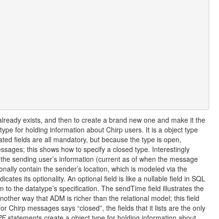
e already exists, and then to create a brand new one and make it the
pe for holding information about Chirp users. It is a object type
icated fields are all mandatory, but because the type is open,
sages; this shows how to specify a closed type. Interestingly
the sending user’s information (current as of when the message
nally contain the sender’s location, which is modeled via the
icates its optionality. An optional field is like a nullable field in SQL
m to the datatype’s specification. The sendTime field illustrates the
 another way that ADM is richer than the relational model; this field
for Chirp messages says “closed”, the fields that it lists are the only
PE
statements create a object type for holding information about