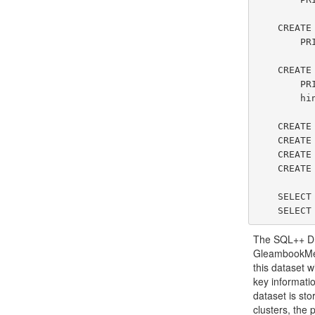
    CREATE DATASET ChirpUsers(ChirpUserType)

        PRIMARY KEY screenName;

    CREATE DATASET ChirpMessages(ChirpMessageType)

        PRIMARY KEY chirpId

        hints(cardinality=100);

    CREATE INDEX gbUserSinceIdx on GleambookUsers(userSince);

    CREATE INDEX gbAuthorIdx on GleambookMessages(authorId) TYPE btree;

    CREATE INDEX gbSenderLocIndex on GleambookMessages(senderLocation) TYPE rtree;

    CREATE INDEX gbMessageIdx on GleambookMessages(message) TYPE keyword;

    SELECT VALUE ds FROM Metadata.`Dataset` ds;

The SQL++ DDL
GleambookMes
this dataset 
key informati
dataset is sto
clusters, the 