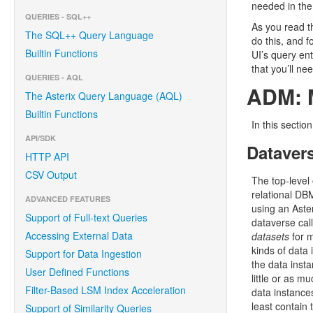
needed in the
QUERIES - SQL++
As you read t
The SQL++ Query Language
do this, and 
Builtin Functions
UI’s query en
that you’ll ne
QUERIES - AQL
ADM: M
The Asterix Query Language (AQL)
Builtin Functions
In this secti
API/SDK
Datavers
HTTP API
CSV Output
The top-level
relational DBM
ADVANCED FEATURES
using an Aster
Support of Full-text Queries
dataverse call
Accessing External Data
datasets
for m
kinds of data 
Support for Data Ingestion
the data insta
User Defined Functions
little or as m
Filter-Based LSM Index Acceleration
data instances
least contain 
Support of Similarity Queries