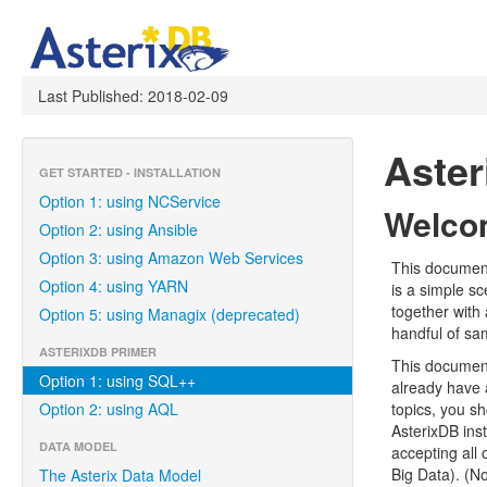
Last Published: 2018-02-09
Aste
GET STARTED - INSTALLATION
Option 1: using NCService
Welcom
Option 2: using Ansible
Option 3: using Amazon Web Services
This document
Option 4: using YARN
is a simple s
together with 
Option 5: using Managix (deprecated)
handful of sa
ASTERIXDB PRIMER
This document
Option 1: using SQL++
already have 
Option 2: using AQL
topics, you s
AsterixDB inst
DATA MODEL
accepting all 
Big Data). (N
The Asterix Data Model