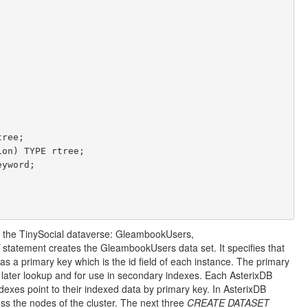
n the TinySocial dataverse: GleambookUsers,
statement creates the GleambookUsers data set. It specifies that
s a primary key which is the id field of each instance. The primary
f later lookup and for use in secondary indexes. Each AsterixDB
dexes point to their indexed data by primary key. In AsterixDB
ss the nodes of the cluster. The next three
CREATE DATASET