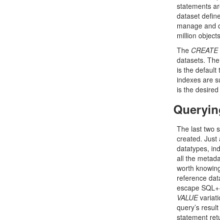
statements are
dataset define
manage and que
million object
The
CREATE
datasets. The 
is the default
indexes are s
is the desired
Queryin
The last two 
created. Just 
datatypes, ind
all the metada
worth knowing:
reference dat
escape SQL++ 
VALUE
variati
query’s result
statement retu