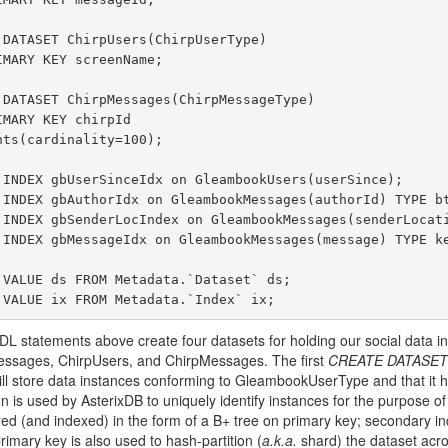
 statements above create four datasets for holding our social data i
sages, ChirpUsers, and ChirpMessages. The first
CREATE DATASET
will store data instances conforming to GleambookUserType and that it ha
on is used by AsterixDB to uniquely identify instances for the purpose o
red (and indexed) in the form of a B+ tree on primary key; secondary in
primary key is also used to hash-partition (
a.k.a.
shard) the dataset acro