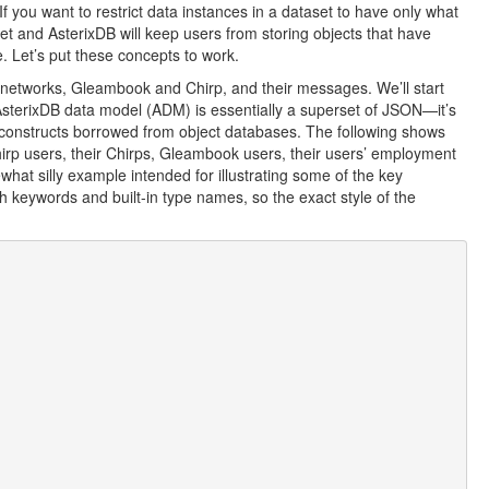
If you want to restrict data instances in a dataset to have only what
et and AsterixDB will keep users from storing objects that have
. Let’s put these concepts to work.
al networks, Gleambook and Chirp, and their messages. We’ll start
 AsterixDB data model (ADM) is essentially a superset of JSON—it’s
constructs borrowed from object databases. The following shows
irp users, their Chirps, Gleambook users, their users’ employment
what silly example intended for illustrating some of the key
th keywords and built-in type names, so the exact style of the