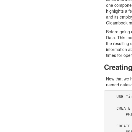
one component
highlights a f
and its employ
Gleambook mes
Before going 
Data. This mea
the resulting 
information ab
times for oper
Creatin
Now that we h
named dataset
    USE TinySocial;

    CREATE DATASET GleambookUsers(GleambookUserType)

        PRIMARY KEY id;

    CREATE DATASET GleambookMessages(GleambookMessageType)

        PRIMARY KEY messageId;
