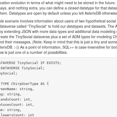
cation evolution in terms of what might need to be stored in the future. 
says, and nothing extra, you can define a
closed
datatype for that datas
 them. Datatypes are open by default unless you tell AsterixDB otherwise
mple scenario involves information about users of two hypothetical soci
 dataverse called “TinySocial” to hold our datatypes and datasets. The
by extending JSON with more data types and additional data modeling 
eate the TinySocial dataverse plus a set of ADM types for modeling Ch
nd their messages. (Note: Keep in mind that this is just a tiny and some
terixDB. :-)) As a point of information, SQL++ is case-insensitive for bo
 is just one of a number of possibilities.