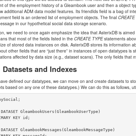
 of the employment history of a Gleambook user and then a object type
ew additional ADM data model features. Its friendIds field is a bag of i
ment field is an ordered list of employment objects. The final
CREATE
sage in our hypothetical social data storage scenario.
on, we need to once again emphasize the idea that AsterixDB is aimed a
ns that most of the fields listed in the
CREATE TYPE
statements above
size of stored data instances on disk. AsterixDB stores its information 
out other fields that are “just there” in instances of open datatypes i
ations affected by data size (e.g., dataset scans). The only fields that
m
g Datasets and Indexes
ave defined our datatypes, we can move on and create datasets to stor
s based on any one of these datatypes.) We can do this as follows, uti