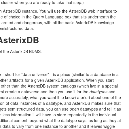
cluster when you are ready to take that step.)
 AsterixDB instance. You will use the AsterixDB web interface to
ge of choice in the Query Language box that sits underneath the
lly armed and dangerous, with all the basic AsterixDB knowledge
emistructured data.
AsterixDB
 of the AsterixDB BDMS.
e—short for “data universe”—is a place (similar to a database in a
her artifacts for a given AsterixDB application. When you start
ta other than the AsterixDB system catalogs (which live in a special
rst create a dataverse and then you use it for the
datatypes
and
re accurately, what you want it to know) a priori about one of the
ction of data instances of a datatype, and AsterixDB makes sure that
argets semistructured data, you can use
open
datatypes and tell it as
 less information it will have to store repeatedly in the individual
ditional content, beyond what the datatype says, as long as they at
s data to vary from one instance to another and it leaves wiggle