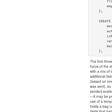
        friendIds: {{ int }},

        employment: [EmploymentType]

    };

    CREATE TYPE GleambookMessageType AS {

        messageId: int,

        authorId: int,

        inResponseTo: int?,

        senderLocation: point?,

        message: string

The first thre
focus of the s
with a mix of 
additional fi
(based on one
was sent), so
senderLocation
—it may be pre
use of a tempo
holds a bag (
fields that in