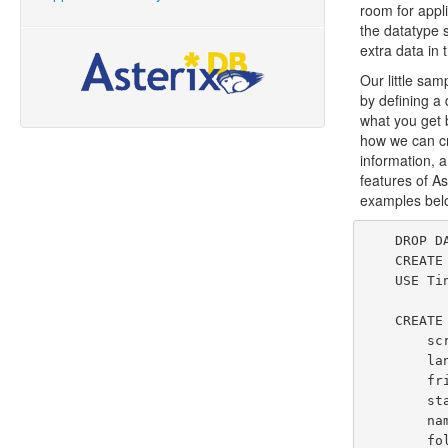
room for appli
the datatype 
extra data in
Our little sa
by defining a
what you get 
how we can cr
information, a
features of As
examples below
    DROP DATAVERSE TinySocial IF EXISTS;

    CREATE DATAVERSE TinySocial;

    USE TinySocial;

    CREATE TYPE ChirpUserType AS {

        screenName: string,

        lang: string,

        friendsCount: int,

        statusesCount: int,

        name: string,

        followersCount: int
