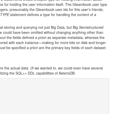
 for holding the user information itself. The Gleambook user type
ntegers, presumably the Gleambook user ids for this user’s friends,
 TYPE
statement defines a type for handling the content of a
t storing and querying not just Big Data, but Big
Semistructured
 could have been omitted without changing anything other than
about the fields defined a priori as separate metadata, whereas the
s stored with each instance—making for more bits on disk and longer
ust
be specified a priori are the primary key fields of each dataset.
e the actual data. (If we wanted to, we could even have several
lizing the SQL++ DDL capabilities of AsterixDB.