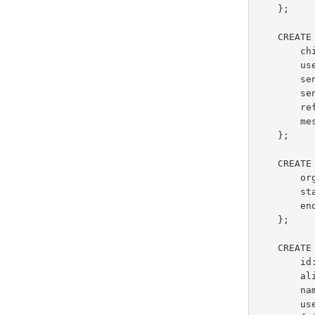
    };

    CREATE TYPE ChirpMessageType AS closed {

        chirpId: string,

        user: ChirpUserType,

        senderLocation: point?,

        sendTime: datetime,

        referredTopics: {{ string }},

        messageText: string

    };

    CREATE TYPE EmploymentType AS {

        organizationName: string,

        startDate: date,

        endDate: date?

    };

    CREATE TYPE GleambookUserType AS {

        id: int,

        alias: string,

        name: string,

        userSince: datetime,
