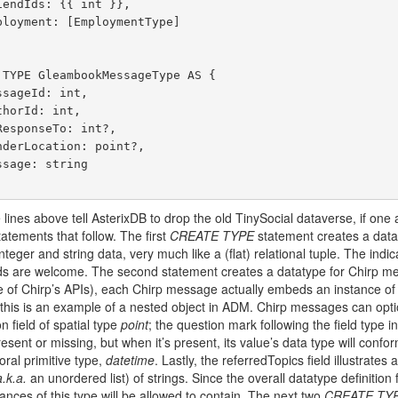
e lines above tell AsterixDB to drop the old TinySocial dataverse, if on
tatements that follow. The first
CREATE TYPE
statement creates a dataty
integer and string data, very much like a (flat) relational tuple. The ind
elds are welcome. The second statement creates a datatype for Chirp mes
 of Chirp’s APIs), each Chirp message actually embeds an instance of 
 this is an example of a nested object in ADM. Chirp messages can optio
 field of spatial type
point
; the question mark following the field type ind
sent or missing, but when it’s present, its value’s data type will confor
ral primitive type,
datetime
. Lastly, the referredTopics field illustrates
a.k.a.
an unordered list) of strings. Since the overall datatype definition 
stances of this type will be allowed to contain. The next two
CREATE TY