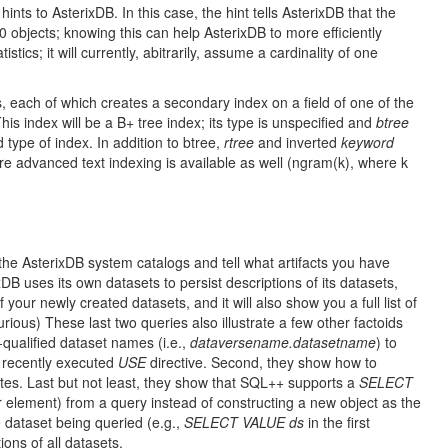
hints to AsterixDB. In this case, the hint tells AsterixDB that the
0 objects; knowing this can help AsterixDB to more efficiently
ics; it will currently, abitrarily, assume a cardinality of one
each of which creates a secondary index on a field of one of the
is index will be a B+ tree index; its type is unspecified and
btree
d type of index. In addition to btree,
rtree
and inverted
keyword
 advanced text indexing is available as well (ngram(k), where k
e AsterixDB system catalogs and tell what artifacts you have
DB uses its own datasets to persist descriptions of its datasets,
 your newly created datasets, and it will also show you a full list of
ious) These last two queries also illustrate a few other factoids
-qualified dataset names (i.e.,
dataversename.datasetname
) to
t recently executed
USE
directive. Second, they show how to
es. Last but not least, they show that SQL++ supports a
SELECT
r element) from a query instead of constructing a new object as the
e dataset being queried (e.g.,
SELECT VALUE ds
in the first
ons of all datasets.