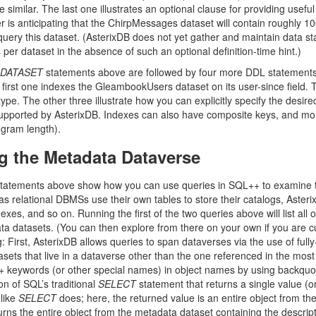
 similar. The last one illustrates an optional clause for providing useful 
r is anticipating that the ChirpMessages dataset will contain roughly 10
ry this dataset. (AsterixDB does not yet gather and maintain data statist
s per dataset in the absence of such an optional definition-time hint.)
 DATASET
statements above are followed by four more DDL statements, 
first one indexes the GleambookUsers dataset on its user-since field. Th
 type. The other three illustrate how you can explicitly specify the desire
upported by AsterixDB. Indexes can also have composite keys, and more
 gram length).
g the Metadata Dataverse
statements above show how you can use queries in SQL++ to examine th
as relational DBMSs use their own tables to store their catalogs, Asterix
exes, and so on. Running the first of the two queries above will list all of
ta datasets. (You can then explore from there on your own if you are cur
 First, AsterixDB allows queries to span dataverses via the use of fully
asets that live in a dataverse other than the one referenced in the mos
keywords (or other special names) in object names by using backquot
on of SQL’s traditional
SELECT
statement that returns a single value (o
 like
SELECT
does; here, the returned value is an entire object from th
rns the entire object from the metadata dataset containing the descripti