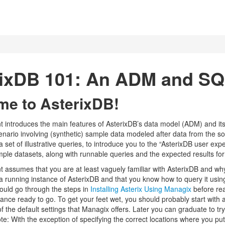
rixDB 101: An ADM and SQ
e to AsterixDB!
 introduces the main features of AsterixDB’s data model (ADM) and 
cenario involving (synthetic) sample data modeled after data from the s
a set of illustrative queries, to introduce you to the “AsterixDB user ex
mple datasets, along with runnable queries and the expected results for
 assumes that you are at least vaguely familiar with AsterixDB and why
a running instance of AsterixDB and that you know how to query it usin
hould go through the steps in
Installing Asterix Using Managix
before re
ance ready to go. To get your feet wet, you should probably start with a
of the default settings that Managix offers. Later you can graduate to try
ote: With the exception of specifying the correct locations where you p