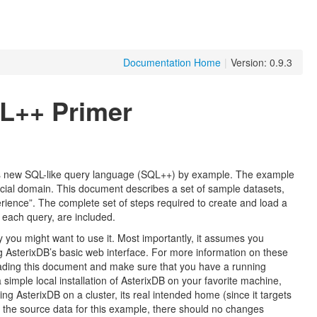
Documentation Home
|
Version: 0.9.3
L++ Primer
its new SQL-like query language (SQL++) by example. The example
ocial domain. This document describes a set of sample datasets,
perience”. The complete set of steps required to create and load a
 each query, are included.
 you might want to use it. Most importantly, it assumes you
g AsterixDB’s basic web interface. For more information on these
ading this document and make sure that you have a running
 simple local installation of AsterixDB on your favorite machine,
ing AsterixDB on a cluster, its real intended home (since it targets
ut the source data for this example, there should no changes